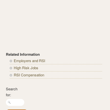
Related Information
Employers and RSI
High Risk Jobs
RSI Compensation
Search
for: