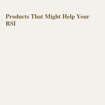
Products That Might Help Your
RSI