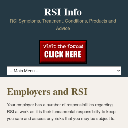
RSI Info
RSI Symptoms, Treatment, Conditions, Products and
Advice
Employers and RSI
Your employer has a number of responsibilities regarding
RSI at work as it is their fundamental responsibility to keep
you safe and assess any risks that you may be subject to.