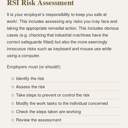
RSI Risk Assessment
It is your employer’s responsibility to keep you safe at
work!. This includes assessing any risks you may face and
taking the appropriate remedial action. This includes obvious
cases (e.g. checking that industrial machines have the
correct safeguards fitted) but also the more seemingly
innocuous risks such as keyboard and mouse use while
using a computer.
Employers must (or should!):
Identify the risk
Assess the risk
Take steps to prevent or control the risk
Modify the work tasks to the individual concerned
Check the steps taken are working
Review the assessment