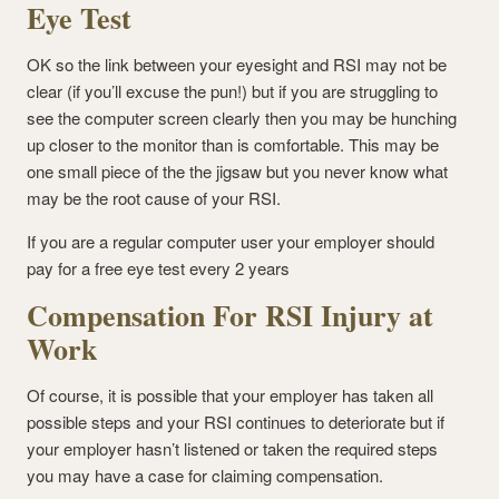
Eye Test
OK so the link between your eyesight and RSI may not be
clear (if you’ll excuse the pun!) but if you are struggling to
see the computer screen clearly then you may be hunching
up closer to the monitor than is comfortable. This may be
one small piece of the the jigsaw but you never know what
may be the root cause of your RSI.
If you are a regular computer user your employer should
pay for a free eye test every 2 years
Compensation For RSI Injury at
Work
Of course, it is possible that your employer has taken all
possible steps and your RSI continues to deteriorate but if
your employer hasn’t listened or taken the required steps
you may have a case for claiming compensation.