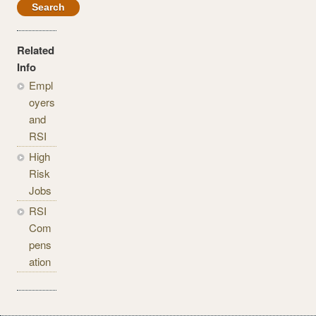
Related
Info
Empl
oyers
and
RSI
High
Risk
Jobs
RSI
Com
pens
ation